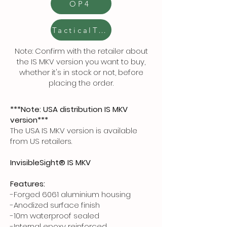
OP4
TacticalToolbox
Note: Confirm with the retailer about
the IS MKV version you want to buy,
whether it's in stock or not, before
placing the order.
***Note: USA distribution IS MKV
version***
The USA IS MKV version is available
from US retailers.
InvisibleSight® IS MKV
Features:
-Forged 6061 aluminium housing
-Anodized surface finish
-10m waterproof sealed
-Internal epoxy reinforced