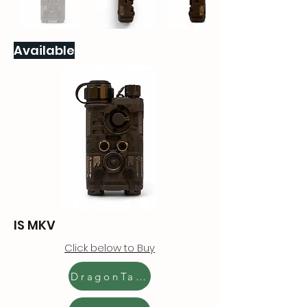
Available
IS MKV
Click below to Buy
DragonTactics