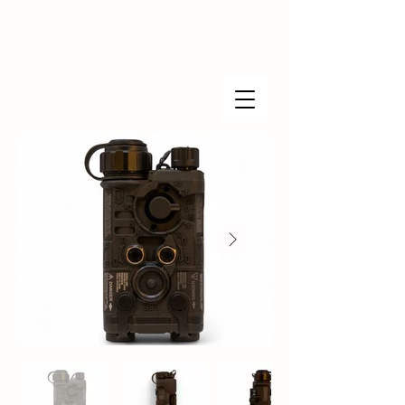
Found Industries™