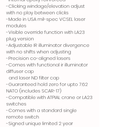
-Clicking windage/elevation adjust
with no play between clicks
-Made in USA mil-spec VCSEL laser
modules
-Visible override function with LA23
plug version
-Adjustable IR illuminator divergence
with no shifts when adjusting
-Precision co-aligned lasers
-Comes with functional ir illuminator
diffuser cap
and laser ND filter cap
-Guaranteed hold zero for upto 7.62
NATO (includes SCAR-17)
-Compatible with ATPIAL crane or LA23
switches
-Comes with a standard single
remote switch
-Signed unique limited 2 year
warranty certificate
-Manufactured by Invisiblesight®